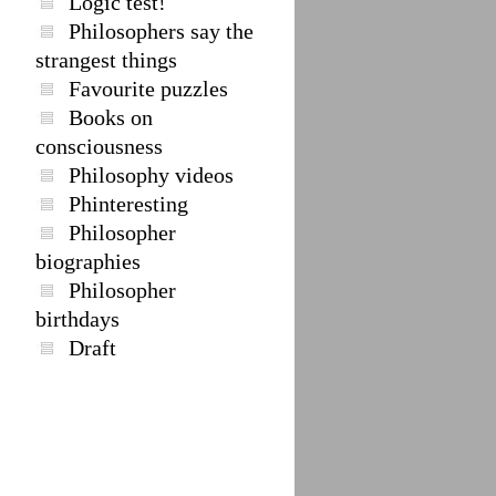
Logic test!
Philosophers say the
strangest things
Favourite puzzles
Books on
consciousness
Philosophy videos
Phinteresting
Philosopher
biographies
Philosopher
birthdays
Draft