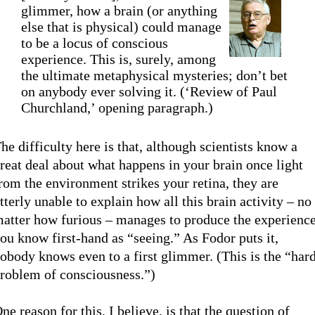
glimmer, how a brain (or anything
else that is physical) could manage
to be a locus of conscious
experience. This is, surely, among
the ultimate metaphysical mysteries; don’t bet
on anybody ever solving it. (‘Review of Paul
Churchland,’ opening paragraph.)
he difficulty here is that, although scientists know a
reat deal about what happens in your brain once light
rom the environment strikes your retina, they are
tterly unable to explain how all this brain activity – no
atter how furious – manages to produce the experienc
ou know first-hand as “seeing.” As Fodor puts it,
obody knows even to a first glimmer. (This is the “har
roblem of consciousness.”)
ne reason for this, I believe, is that the question of