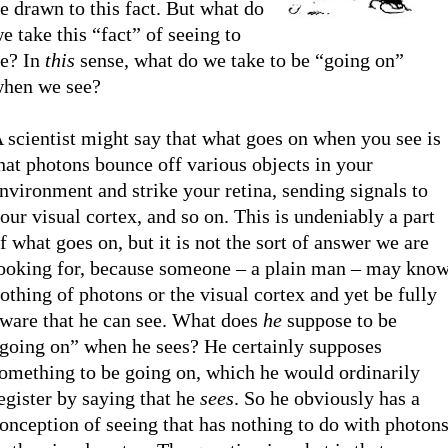
e drawn to this fact. But what do
e take this “fact” of seeing to
e? In
this
sense, what do we take to be “going on”
hen we see?
 scientist might say that what goes on when you see is
hat photons bounce off various objects in your
nvironment and strike your retina, sending signals to
our visual cortex, and so on. This is undeniably a part
f what goes on, but it is not the sort of answer we are
ooking for, because someone – a plain man – may kno
othing of photons or the visual cortex and yet be fully
ware that he can see. What does
he
suppose to be
going on” when he sees? He certainly supposes
omething to be going on, which he would ordinarily
egister by saying that he
sees
. So he obviously has a
onception of seeing that has nothing to do with photon