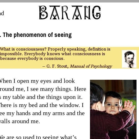
nd
. The phenomenon of seeing
What is consciousness? Properly speaking, definition is
impossible. Everybody knows what consciousness is
because everybody is conscious.
– G. F. Stout,
Manual of Psychology
hen I open my eyes and look
round me, I see many things. Here
s my table and the things upon it.
here is my bed and the window. I
ee my hands and my arms and the
alls around me.
e are so used to seeing what’s