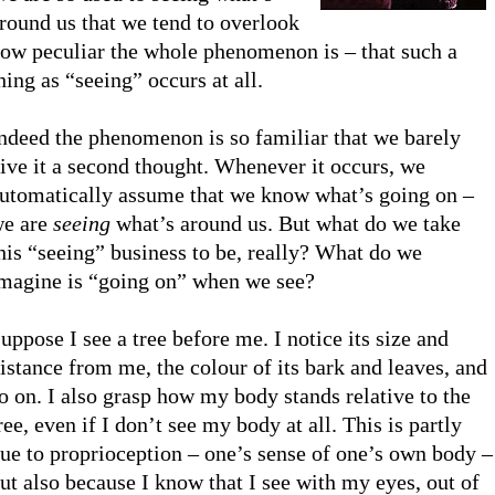
round us that we tend to overlook
ow peculiar the whole phenomenon is – that such a
hing as “seeing” occurs at all.
ndeed the phenomenon is so familiar that we barely
ive it a second thought. Whenever it occurs, we
utomatically assume that we know what’s going on –
e are
seeing
what’s around us. But what do we take
his “seeing” business to be, really? What do we
magine is “going on” when we see?
uppose I see a tree before me. I notice its size and
istance from me, the colour of its bark and leaves, and
o on. I also grasp how my body stands relative to the
ree, even if I don’t see my body at all. This is partly
ue to proprioception – one’s sense of one’s own body –
ut also because I know that I see with my eyes, out of