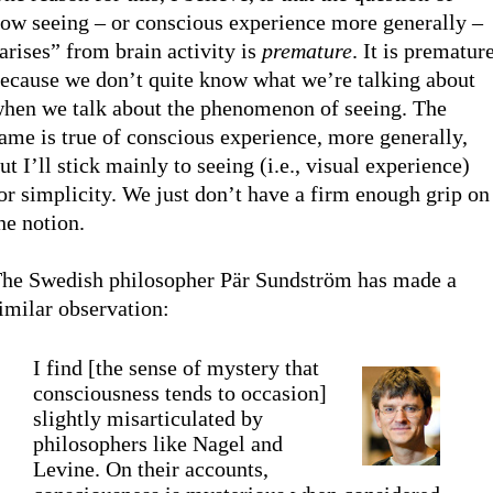
ow seeing – or conscious experience more generally –
arises” from brain activity is
premature
. It is prematur
ecause we don’t quite know what we’re talking about
hen we talk about the phenomenon of seeing. The
ame is true of conscious experience, more generally,
ut I’ll stick mainly to seeing (i.e., visual experience)
or simplicity. We just don’t have a firm enough grip on
he notion.
he Swedish philosopher Pär Sundström has made a
imilar observation:
I find [the sense of mystery that
consciousness tends to occasion]
slightly misarticulated by
philosophers like Nagel and
Levine. On their accounts,