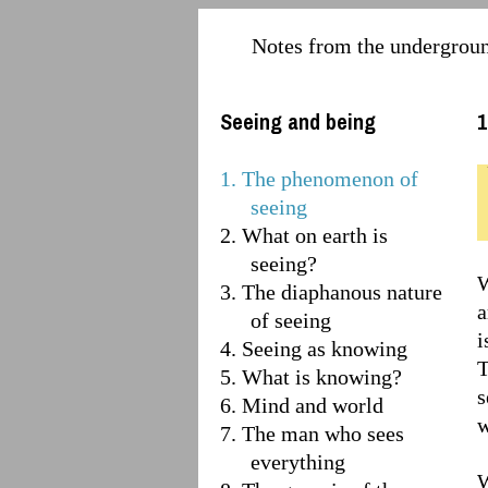
Notes from the undergrou
Seeing and being
1
1. The phenomenon of
seeing
2. What on earth is
seeing?
W
3. The diaphanous nature
a
of seeing
i
4. Seeing as knowing
T
5. What is knowing?
s
6. Mind and world
w
7. The man who sees
everything
W