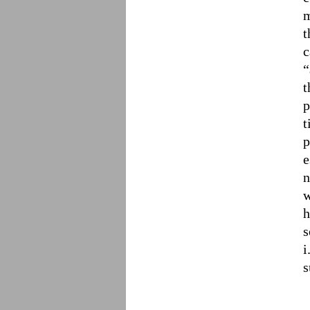
m
t
c
“
t
p
t
p
e
n
w
h
s
i
s