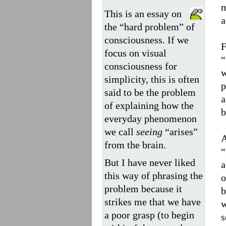
m
This is an essay on
a
the “hard problem” of
consciousness. If we
F
focus on visual
“
consciousness for
w
simplicity, this is often
p
said to be the problem
a
of explaining how the
b
everyday phenomenon
we call
seeing
“arises”
A
from the brain.
“
But I have never liked
a
this way of phrasing the
o
problem because it
b
strikes me that we have
w
a poor grasp (to begin
s