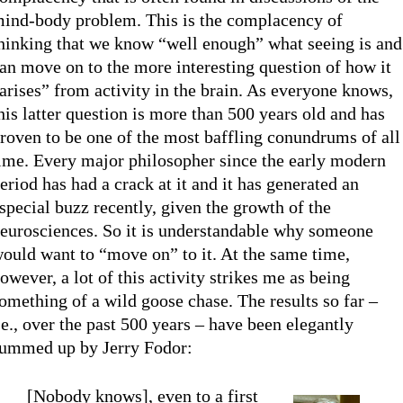
ind-body problem. This is the complacency of
hinking that we know “well enough” what seeing is and
an move on to the more interesting question of how it
arises” from activity in the brain. As everyone knows,
his latter question is more than 500 years old and has
roven to be one of the most baffling conundrums of all
ime. Every major philosopher since the early modern
eriod has had a crack at it and it has generated an
special buzz recently, given the growth of the
eurosciences. So it is understandable why someone
ould want to “move on” to it. At the same time,
owever, a lot of this activity strikes me as being
omething of a wild goose chase. The results so far –
.e., over the past 500 years – have been elegantly
ummed up by Jerry Fodor:
[Nobody knows], even to a first