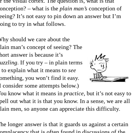
r the visual cortex. The question is, what is that
onception? – what is the
plain man’s
conception of
eeing? It’s not easy to pin down an answer but I’m
oing to try in what follows.
hy should we care about the
lain man’s concept of seeing? The
hort answer is because it’s
uzzling
. If you try – in plain terms
 to explain what it means to
see
omething, you won’t find it easy.
I consider some attempts below.)
ou know what it means in
practice
, but it’s not easy to
pell out what it is that you know. In a sense, we are all
lain men, so anyone can appreciate this difficulty.
he longer answer is that it guards us against a certain
omplacency that is often found in discussions of the