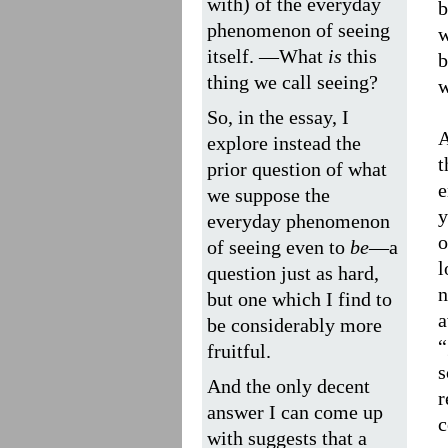
with) of the everyday
b
phenomenon of seeing
w
itself. —What
is
this
b
thing we call seeing?
w
So, in the essay, I
A
explore instead the
t
prior question of what
e
we suppose the
y
everyday phenomenon
o
of seeing even to
be
—a
l
question just as hard,
n
but one which I find to
a
be considerably more
“
fruitful.
s
And the only decent
r
answer I can come up
c
with suggests that a