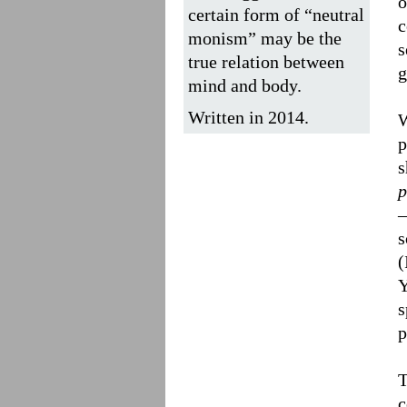
o
certain form of “neutral
c
monism” may be the
s
true relation between
g
mind and body.
Written in 2014.
W
p
s
p
–
s
(
Y
s
p
T
c