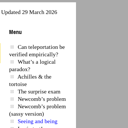
Updated 29 March 2026
Menu
Can teleportation be
verified empirically?
What’s a logical
paradox?
Achilles & the
tortoise
The surprise exam
Newcomb’s problem
Newcomb’s problem
(sassy version)
Seeing and being