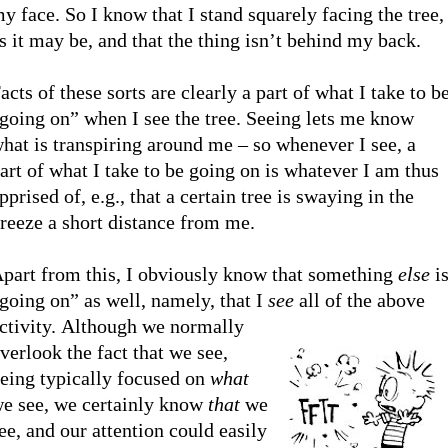
y face. So I know that I stand squarely facing the tree,
s it may be, and that the thing isn’t behind my back.
acts of these sorts are clearly a part of what I take to b
going on” when I see the tree. Seeing lets me know
hat is transpiring around me – so whenever I see, a
art of what I take to be going on is whatever I am thus
pprised of, e.g., that a certain tree is swaying in the
reeze a short distance from me.
part from this, I obviously know that something
else
i
going on” as well, namely, that I
see
all of the above
ctivity.
Although we normally
verlook the fact that we see,
eing typically focused on
what
e see, we certainly know
that
we
ee, and our attention could easily