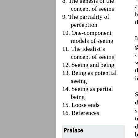
8. The genesis of the
a
concept of seeing
h
9. The partiality of
t
perception
10. One-component
I
models of seeing
g
11. The idealist’s
a
concept of seeing
w
12. Seeing and being
t
13. Being as potential
i
seeing
14. Seeing as partial
S
being
d
15. Loose ends
s
16. References
t
d
Preface
b