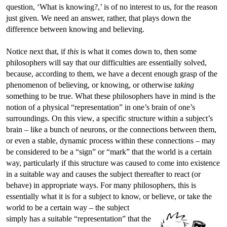
question, ‘What is knowing?,’ is of no interest to us, for the reason
just given. We need an answer, rather, that plays down the
difference between knowing and believing.
Notice next that, if
this
is what it comes down to, then some
philosophers will say that our difficulties are essentially solved,
because, according to them, we have a decent enough grasp of the
phenomenon of believing, or knowing, or otherwise
taking
something to be true. What these philosophers have in mind is the
notion of a physical “representation” in one’s brain of one’s
surroundings. On this view, a specific structure within a subject’s
brain – like a bunch of neurons, or the connections between them,
or even a stable, dynamic process within these connections – may
be considered to be a “sign” or “mark” that the world is a certain
way, particularly if this structure was caused to come into existence
in a suitable way and causes the subject thereafter to react (or
behave) in appropriate ways. For many philosophers, this is
essentially what it is for a subject to know, or believe, or take the
world to be a certain way – the subject
simply has a suitable “representation” that the