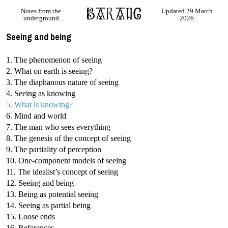
Notes from the
Updated 29 March
underground
2026
Seeing and being
1. The phenomenon of seeing
2. What on earth is seeing?
3. The diaphanous nature of seeing
4. Seeing as knowing
5. What is knowing?
6. Mind and world
7. The man who sees everything
8. The genesis of the concept of seeing
9. The partiality of perception
10. One-component models of seeing
11. The idealist’s concept of seeing
12. Seeing and being
13. Being as potential seeing
14. Seeing as partial being
15. Loose ends
16. References