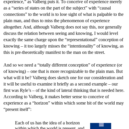
experience,” as Valberg puts it. To conceive of experience merely
as a “series of states on the part of the subject” with “causal
connections” to the world is to lose sight of what is palpable to the
plain man, and thus to miss the phenomenon of experience
altogether. And, although Valberg does not say this, nor generally
discuss the relation between seeing and knowing, I would level
exactly the same charge upon the “representational” conception of
knowing – it too largely misses the “intentionality” of knowing, as
this is pre-theoretically manifest to the man on the street.
And so we need a “totally different conception” of experience (or
of knowing) – one that is more recognizable to the plain man. But
what will it be? Valberg does sketch one for our consideration and
it will be useful to examine it briefly as a second example – our
first was Ryle’s – of the kind of lateral thinking that is needed here.
According to Valberg, it makes better sense to conceive of
experience as a “horizon” within which some bit of the world may
“present itself”:
Each of us has the idea of a horizon
within which the world is present, and