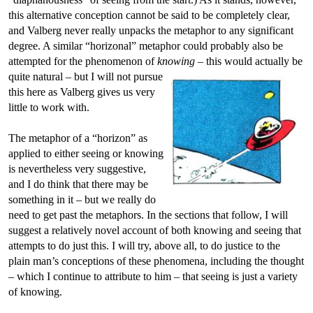
this alternative conception cannot be said to be completely clear,
and Valberg never really unpacks the metaphor to any significant
degree. A similar “horizonal” metaphor could probably also be
attempted for the phenomenon of
knowing
– this would actually be
quite natural –
but I will not pursue
this here as Valberg gives us very
little to work with.
The metaphor of a “horizon” as
applied to either seeing or knowing
is nevertheless very suggestive,
and I do think that there may be
something in it – but we really do
need to get past the metaphors. In the sections that follow, I will
suggest a relatively novel account of both knowing and seeing that
attempts to do just this. I will try, above all, to do justice to the
plain man’s conceptions of these phenomena, including the thought
– which I continue to attribute to him – that seeing is just a variety
of knowing.