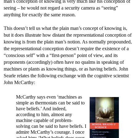
man’s conception of knowing is very much like his conception of
seeing – he would not regard a security camera as “seeing”
anything for exactly the same reason.
This doesn’t tell us what the plain man’s concept of knowing is,
but it does illustrate how distant the representational conception of
knowing is from the plain man’s notion. As normally propounded,
the representational conception doesn’t require the existence of a
“conscious self” with a “first-person” point of view, and its
proponents (accordingly) often have no qualms in speaking of
machines or plants as knowing things, or as having beliefs. John
Searle relates the following exchange with the cognitive scientist
John McCarthy:
McCarthy says even ‘machines as
simple as thermostats can be said to
have beliefs.’ And indeed,
according to him, almost any
machine capable of problem-
solving can be said to have beliefs. I
admire McCarthy’s courage. I once
asked him: ‘What beliefs does your