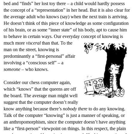
bed and “finds” her lost toy there – a child would hardly possess
the concept of a “representation” in her head. But it is also clear for
the average adult who knows (say) when the next train is arriving.
He doesn’t think of this piece of knowledge as some configuration
of his brain, or as some “inner state” of his body, apt to cause him
to behave in certain ways. Our everyday concept of knowing is
much more
visceral
than that.
To the
man on the street, knowing is
predominantly a “first-personal” affair
involving a “conscious self” – a
someone
– who knows.
Consider our chess computer again,
which “knows” that the queens are off
the board. The average man might well
suggest that the computer doesn’t really
know anything because there’s
nobody there
to do any knowing.
Talk of the computer “knowing” is just a manner of speaking, or
an anthropomorphism, since the computer doesn’t have anything
like a “first-person” viewpoint on things. In this respect, the plain