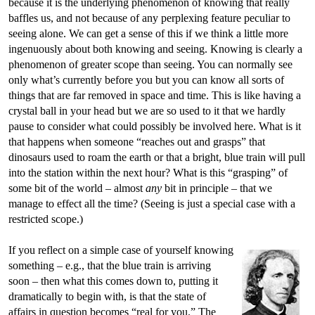
because it is the underlying phenomenon of knowing that really
baffles us, and not because of any perplexing feature peculiar to
seeing alone. We can get a sense of this if we think a little more
ingenuously about both knowing and seeing. Knowing is clearly a
phenomenon of greater scope than seeing. You can normally see
only what’s currently before you but you can know all sorts of
things that are far removed in space and time. This is like having a
crystal ball in your head but we are so used to it that we hardly
pause to consider what could possibly be involved here. What is it
that happens when someone “reaches out and grasps” that
dinosaurs used to roam the earth or that a bright, blue train will pull
into the station within the next hour? What is this “grasping” of
some bit of the world – almost
any
bit in principle – that we
manage to effect all the time? (Seeing is just a special case with a
restricted scope.)
If you reflect on a simple case of yourself knowing
something – e.g., that the blue train is arriving
soon – then what this comes down to, putting it
dramatically to begin with, is that the state of
affairs in question becomes “real for you.” The