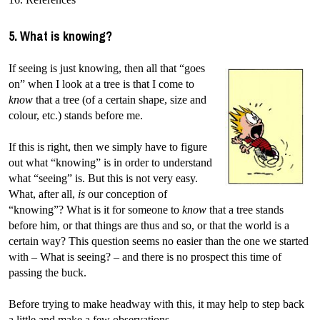
5. What is knowing?
If seeing is just knowing, then all that “goes
on” when I look at a tree is that I come to
know
that a tree (of a certain shape, size and
colour, etc.) stands before me.
If this is right, then we simply have to figure
out what “knowing” is in order to understand
what “seeing” is. But this is not very easy.
What, after all,
is
our conception of
“knowing”? What is it for someone to
know
that a tree stands
before him, or that things are thus and so, or that the world is a
certain way? This question seems no easier than the one we started
with – What is seeing? – and there is no prospect this time of
passing the buck.
Before trying to make headway with this, it may help to step back
a little and make a few observations.