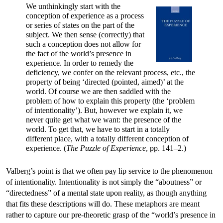
We unthinkingly start with the
conception of experience as a process
or series of states on the part of the
subject. We then sense (correctly) that
such a conception does not allow for
the fact of the world’s presence in
experience. In order to remedy the
deficiency, we confer on the relevant process, etc., the
property of being ‘directed (pointed, aimed)’ at the
world. Of course we are then saddled with the
problem of how to explain this property (the ‘problem
of intentionality’). But, however we explain it, we
never quite get what we want: the presence of the
world. To get that, we have to start in a totally
different place, with a totally different conception of
experience. (
The Puzzle of Experience
, pp. 141–2.)
Valberg’s point is that we often pay lip service to the phenomenon
of intentionality. Intentionality is not simply the “aboutness” or
“directedness” of a mental state upon reality, as though anything
that fits these descriptions will do. These metaphors are meant
rather to capture our pre-theoretic grasp of the “world’s presence in