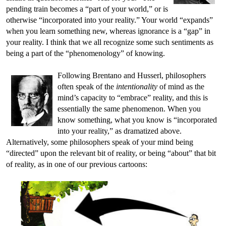
pending train becomes a “part of your world,” or is
otherwise “incorporated into your reality.” Your world “expands”
when you learn something new, whereas ignorance is a “gap” in
your reality. I think that we all recognize some such sentiments as
being a part of the “phenomenology” of knowing.
Following Brentano and Husserl, philosophers
often speak of the
intentionality
of mind as the
mind’s capacity to “embrace” reality, and this is
essentially the same phenomenon. When you
know something, what you know is “incorporated
into your reality,” as dramatized above.
Alternatively, some philosophers speak of your mind being
“directed” upon the relevant bit of reality, or being “about” that bit
of reality, as in one of our previous cartoons: