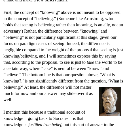
First, the concept of “knowing” above is not meant to be opposed
to the concept of “believing.” (Someone like Armstrong, who
holds that seeing is believing rather than knowing, is an ally, not an
adversary.) Rather, the difference between “knowing” and
“believing” is not particularly significant at this stage, given our
focus on paradigm cases of seeing. Indeed, the difference is
negligible compared to the weight of the proposal that seeing is just
knowing/believing, and I will sometimes express this by saying
that, according to the proposal, to see is just to
take
the world to be
a certain way, where “take” is neutral between “know” and
“believe.” The bottom line is that our question above, ‘What is
knowing?,’ is not significantly different from the question, ‘What is
believing?’
At least, the difference will not matter
much for now and our answer may slide over it as
well.
I mention this because a traditional account of
knowledge – going back to Socrates – is that
knowledge is
justified true belief
, but this sort of answer to the