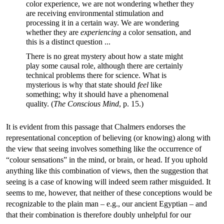
color experience, we are not wondering whether they
are receiving environmental stimulation and
processing it in a certain way. We are wondering
whether they are
experiencing
a color sensation, and
this is a distinct question ...
There is no great mystery about how a state might
play some causal role, although there are certainly
technical problems there for science. What is
mysterious is why that state should
feel
like
something; why it should have a phenomenal
quality. (
The Conscious Mind
, p. 15.)
It is evident from this passage that Chalmers endorses the
representational conception of believing (or knowing) along with
the view that seeing involves something like the occurrence of
“colour sensations” in the mind, or brain, or head. If you uphold
anything like this combination of views, then the suggestion that
seeing is a case of knowing will indeed seem rather misguided. It
seems to me, however, that neither of these conceptions would be
recognizable to the plain man – e.g., our ancient Egyptian – and
that their combination is therefore doubly unhelpful for our