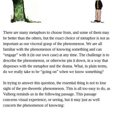
There are many metaphors to choose from, and some of them may
be better than the others, but the exact choice of metaphor is not as
important as our visceral grasp of the phenomenon. We are all
familiar with the phenomenon of knowing something and can
“engage” with it (in our own case) at any time. The challenge is to
describe the phenomenon, or otherwise pin it down, in a way that
dispenses with the metaphor and the drama. What, in plain terms,
do we really take to be “going on” when we know something?
In trying to answer this question, the essential thing is not to lose
sight of the pre-theoretic phenomenon. This is all too easy to do, as
Valberg reminds us in the following passage. This passage
concerns visual experience, or seeing, but it may just as well
concern the phenomenon of knowing: