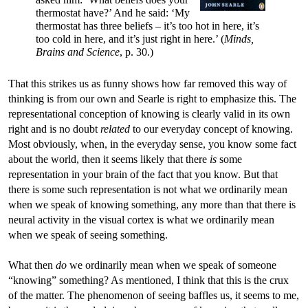
thermostat have?’ And he said: ‘My
thermostat has three beliefs – it’s too hot in here, it’s
too cold in here, and it’s just right in here.’ (
Minds,
Brains and Science
, p. 30.)
That this strikes us as funny shows how far removed this way of
thinking is from our own and Searle is right to emphasize this. The
representational conception of knowing is clearly valid in its own
right and is no doubt
related
to our everyday concept of knowing.
Most obviously, when, in the everyday sense, you know some fact
about the world, then it seems likely that there
is
some
representation in your brain of the fact that you know. But that
there is some such representation is not what we ordinarily mean
when we speak of knowing something, any more than that there is
neural activity in the visual cortex is what we ordinarily mean
when we speak of seeing something.
What then
do
we ordinarily mean when we speak of someone
“knowing” something? As mentioned, I think that this is the crux
of the matter. The phenomenon of seeing baffles us, it seems to me,