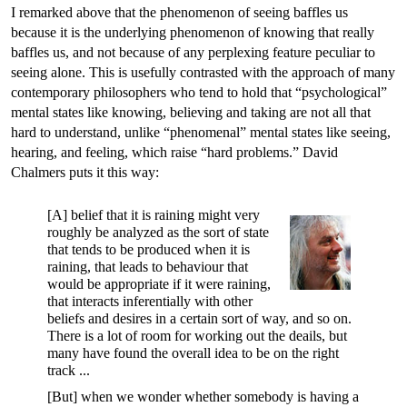
I remarked above that the phenomenon of seeing baffles us
because it is the underlying phenomenon of knowing that really
baffles us, and not because of any perplexing feature peculiar to
seeing alone. This is usefully contrasted with the approach of many
contemporary philosophers who tend to hold that “psychological”
mental states like knowing, believing and taking are not all that
hard to understand, unlike “phenomenal” mental states like seeing,
hearing, and feeling, which raise “hard problems.” David
Chalmers puts it this way:
[A] belief that it is raining might very
roughly be analyzed as the sort of state
that tends to be produced when it is
raining, that leads to behaviour that
would be appropriate if it were raining,
that interacts inferentially with other
beliefs and desires in a certain sort of way, and so on.
There is a lot of room for working out the deails, but
many have found the overall idea to be on the right
track ...
[But] when we wonder whether somebody is having a