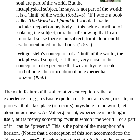
soul are part of the world. But the
metaphysical subject, he says, is not part of the world;
it is a ‘limit’ of the world (5.632–3). ‘If I wrote a book
called
The World as I found it
, I should have to
include a report on my body ... this being a method of
isolating the subject, or rather of showing that in an
important sense there is no subject; for it alone could
not
be mentioned in that book’ (5.631).
Wittgenstein’s conception of a ‘limit’ of the world, the
metaphysical subject, is, I think, very close to the
conception of experience that we are trying to catch
hold of here: the conception of an experiential
horizon. (
Ibid
.)
The main feature of this alternative conception is that an
experience – e.g., a visual experience – is not an event, or state, or
process, that takes place (or occurs) anywhere in the world, let
alone in our heads. As Valberg puts it, experience is nothing in
itself, but is merely something “within which” the world – or a part
of it – can be “present.” This is the point of the metaphor of a
horizon. (Notice that a conception of this sort accommodates the
“diaphanousness” of seeing from the start.) As it stands, however,