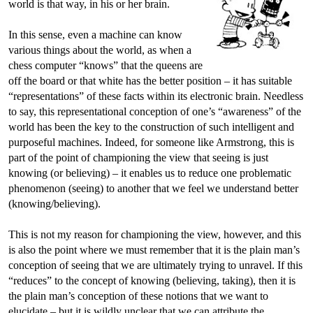
world is that way, in his or her brain.
In this sense, even a machine can know
various things about the world, as when a
chess computer “knows” that the queens are
off the board or that white has the better position – it has suitable
“representations” of these facts within its electronic brain. Needless
to say, this representational conception of one’s “awareness” of the
world has been the key to the construction of such intelligent and
purposeful machines. Indeed, for someone like Armstrong, this is
part of the point of championing the view that seeing is just
knowing (or believing) – it enables us to reduce one problematic
phenomenon (seeing) to another that we feel we understand better
(knowing/believing).
This is not my reason for championing the view, however, and this
is also the point where we must remember that it is the plain man’s
conception of seeing that we are ultimately trying to unravel. If this
“reduces” to the concept of knowing (believing, taking), then it is
the plain man’s conception of these notions that we want to
elucidate – but it is wildly unclear that we can attribute the