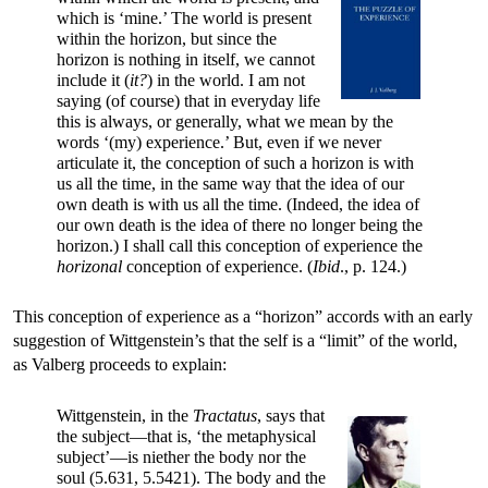
which is ‘mine.’ The world is present
within the horizon, but since the
horizon is nothing in itself, we cannot
include it (
it?
) in the world. I am not
saying (of course) that in everyday life
this is always, or generally, what we mean by the
words ‘(my) experience.’ But, even if we never
articulate it, the conception of such a horizon is with
us all the time, in the same way that the idea of our
own death is with us all the time. (Indeed, the idea of
our own death is the idea of there no longer being the
horizon.) I shall call this conception of experience the
horizonal
conception of experience. (
Ibid
., p. 124.)
This conception of experience as a “horizon” accords with an early
suggestion of Wittgenstein’s that the self is a “limit” of the world,
as Valberg proceeds to explain:
Wittgenstein, in the
Tractatus
, says that
the subject—that is, ‘the metaphysical
subject’—is niether the body nor the
soul (5.631, 5.5421). The body and the