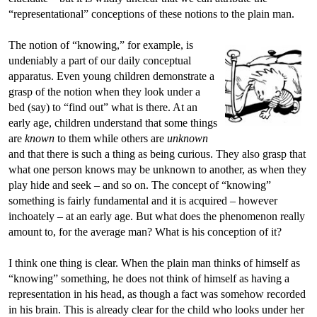
“representational” conceptions of these notions to the plain man.
The notion of “knowing,” for example, is
undeniably a part of our daily conceptual
apparatus. Even young children demonstrate a
grasp of the notion when they look under a
bed (say) to “find out” what is there. At an
early age, children understand that some things
are
known
to them while others are
unknown
and that there is such a thing as being curious. They also grasp that
what one person knows may be unknown to another, as when they
play hide and seek – and so on. The concept of “knowing”
something is fairly fundamental and it is acquired – however
inchoately – at an early age. But what does the phenomenon really
amount to, for the average man? What is his conception of it?
I think one thing is clear. When the plain man thinks of himself as
“knowing” something, he does not think of himself as having a
representation in his head, as though a fact was somehow recorded
in his brain. This is already clear for the child who looks under her