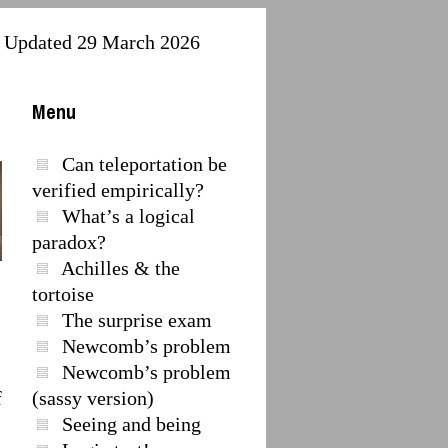
Updated 29 March 2026
Menu
Can teleportation be
verified empirically?
What’s a logical
paradox?
Achilles & the
tortoise
The surprise exam
Newcomb’s problem
Newcomb’s problem
f
(sassy version)
Seeing and being