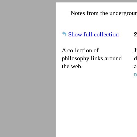
Notes from the undergrou
2
Show full collection
A collection of
J
philosophy links around
d
the web.
a
n