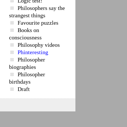
Logic test!
Philosophers say the
strangest things
Favourite puzzles
Books on
consciousness
Philosophy videos
Phinteresting
Philosopher
biographies
Philosopher
birthdays
Draft