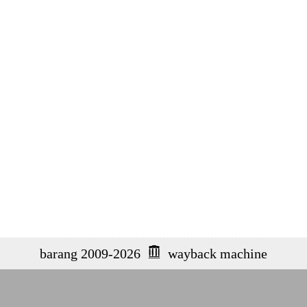
barang 2009-2026
wayback machine