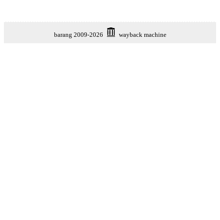
barang 2009-2026
wayback machine