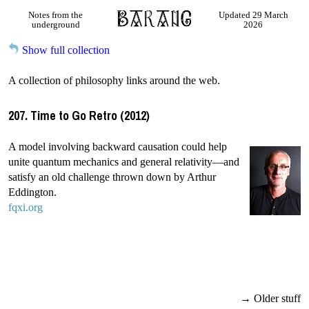
Notes from the
Updated 29 March
underground
2026
Show full collection
A collection of philosophy links around the web.
207. Time to Go Retro (2012)
A model involving backward causation could help
unite quantum mechanics and general relativity—and
satisfy an old challenge thrown down by Arthur
Eddington.
fqxi.org
→ Older stuff