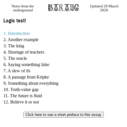
Notes from the
Updated 29 March
underground
2026
Logic test!
1. Introduction
2. Another example
3. The king
4. Shortage of teachers
5. The oracle
6. Saying something false
7. A slew of ifs
8. A passage from Kripke
9. Something about everything
10. Truth-value gap
11. The future is fluid
12. Believe it or not
Click here to see a short preface to this essay