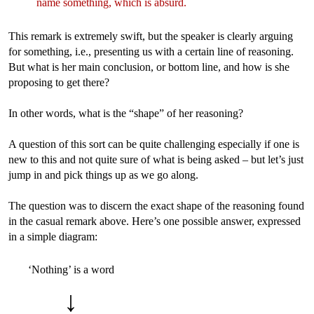
name something, which is absurd.
This remark is extremely swift, but the speaker is clearly arguing
for something, i.e., presenting us with a certain line of reasoning.
But what is her main conclusion, or bottom line, and how is she
proposing to get there?
In other words, what is the “shape” of her reasoning?
A question of this sort can be quite challenging especially if one is
new to this and not quite sure of what is being asked – but let’s just
jump in and pick things up as we go along.
The question was to discern the exact shape of the reasoning found
in the casual remark above. Here’s one possible answer, expressed
in a simple diagram:
‘Nothing’ is a word
↓