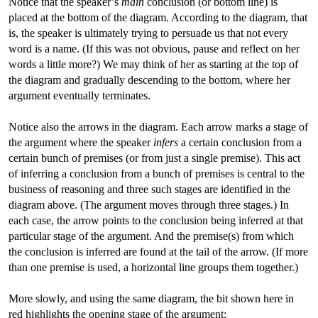
Notice that the speaker’s
main
conclusion (or bottom line) is
placed at the bottom of the diagram. According to the diagram, that
is, the speaker is ultimately trying to persuade us that not every
word is a name. (If this was not obvious, pause and reflect on her
words a little more?) We may think of her as starting at the top of
the diagram and gradually descending to the bottom, where her
argument eventually terminates.
Notice also the arrows in the diagram. Each arrow marks a stage of
the argument where the speaker
infers
a certain conclusion from a
certain bunch of premises (or from just a single premise). This act
of inferring a conclusion from a bunch of premises is central to the
business of reasoning and three such stages are identified in the
diagram above. (The argument moves through three stages.) In
each case, the arrow points to the conclusion being inferred at that
particular stage of the argument. And the premise(s) from which
the conclusion is inferred are found at the tail of the arrow. (If more
than one premise is used, a horizontal line groups them together.)
More slowly, and using the same diagram, the bit shown here in
red highlights the opening stage of the argument: