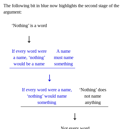
The following bit in blue now highlights the second stage of the
argument:
‘Nothing’ is a word
↓
If every word were
A name
a name, ‘nothing’
must name
would be a name
something
↓
If every word were a name,
‘Nothing’ does
‘nothing’ would name
not name
something
anything
↓
Not every word