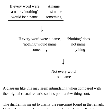
If every word were
A name
a name, ‘nothing’
must name
would be a name
something
↓
If every word were a name,
‘Nothing’ does
‘nothing’ would name
not name
something
anything
↓
Not every word
is a name
A diagram like this may seem intimidating when compared with
the original casual remark, so let’s point a few things out.
The diagram is meant to clarify the reasoning found in the remark.