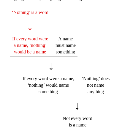
‘Nothing’ is a word
↓
If every word were
A name
a name, ‘nothing’
must name
would be a name
something
↓
If every word were a name,
‘Nothing’ does
‘nothing’ would name
not name
something
anything
↓
Not every word
is a name