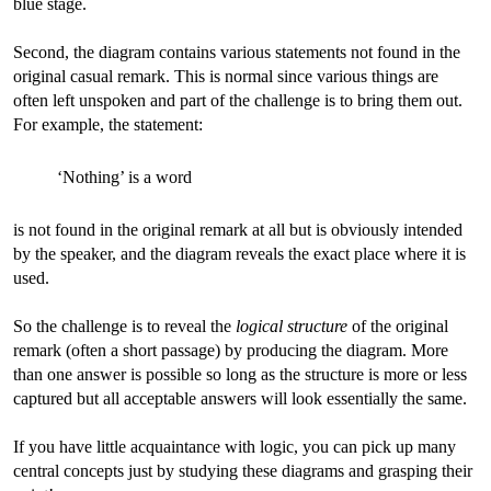
blue stage.
Second, the diagram contains various statements not found in the
original casual remark. This is normal since various things are
often left unspoken and part of the challenge is to bring them out.
For example, the statement:
‘Nothing’ is a word
is not found in the original remark at all but is obviously intended
by the speaker, and the diagram reveals the exact place where it is
used.
So the challenge is to reveal the
logical structure
of the original
remark (often a short passage) by producing the diagram. More
than one answer is possible so long as the structure is more or less
captured but all acceptable answers will look essentially the same.
If you have little acquaintance with logic, you can pick up many
central concepts just by studying these diagrams and grasping their