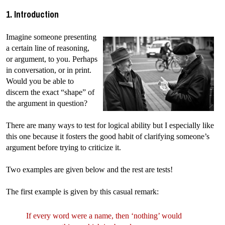
1. Introduction
Imagine someone presenting
a certain line of reasoning,
or argument, to you. Perhaps
in conversation, or in print.
Would you be able to
discern the exact “shape” of
the argument in question?
There are many ways to test for logical ability but I especially like
this one because it fosters the good habit of clarifying someone’s
argument before trying to criticize it.
Two examples are given below and the rest are tests!
The first example is given by this casual remark:
If every word were a name, then ‘nothing’ would