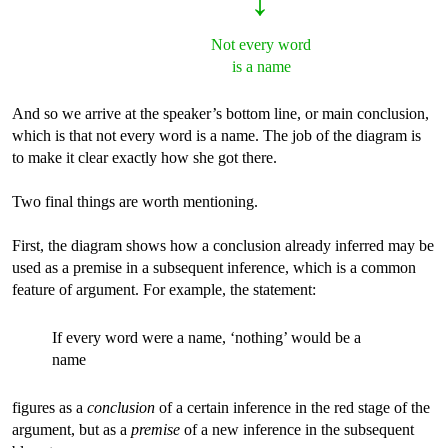
↓
Not every word
is a name
And so we arrive at the speaker’s bottom line, or main conclusion,
which is that not every word is a name. The job of the diagram is
to make it clear exactly how she got there.
Two final things are worth mentioning.
First, the diagram shows how a conclusion already inferred may be
used as a premise in a subsequent inference, which is a common
feature of argument. For example, the statement:
If every word were a name, ‘nothing’ would be a
name
figures as a
conclusion
of a certain inference in the red stage of the
argument, but as a
premise
of a new inference in the subsequent