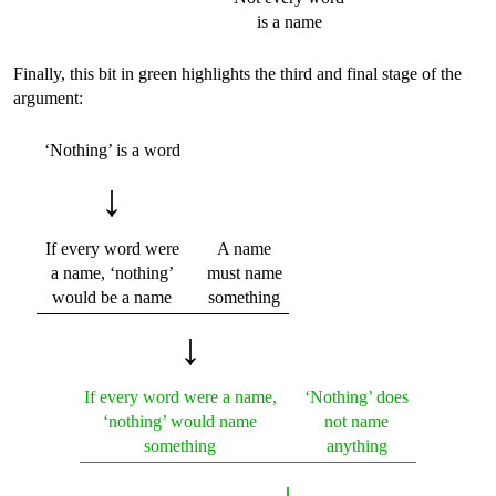
is a name
Finally, this bit in green highlights the third and final stage of the
argument:
‘Nothing’ is a word
↓
If every word were
A name
a name, ‘nothing’
must name
would be a name
something
↓
If every word were a name,
‘Nothing’ does
‘nothing’ would name
not name
something
anything