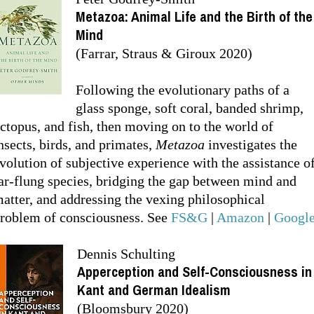
Metazoa: Animal Life and the Birth of the
Mind
(Farrar, Straus & Giroux 2020)
Following the evolutionary paths of a
glass sponge, soft coral, banded shrimp,
ctopus, and fish, then moving on to the world of
nsects, birds, and primates,
Metazoa
investigates the
volution of subjective experience with the assistance o
ar-flung species, bridging the gap between mind and
atter, and addressing the vexing philosophical
roblem of consciousness. See
FS&G
|
Amazon
|
Googl
Dennis Schulting
Apperception and Self-Consciousness in
Kant and German Idealism
(Bloomsbury 2020)