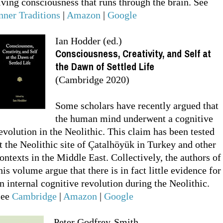
iving consciousness that runs through the brain. See
nner Traditions
|
Amazon
|
Google
Ian Hodder (ed.)
Consciousness, Creativity, and Self at
the Dawn of Settled Life
(Cambridge 2020)
Some scholars have recently argued that
the human mind underwent a cognitive
evolution in the Neolithic. This claim has been tested
t the Neolithic site of Çatalhöyük in Turkey and other
ontexts in the Middle East. Collectively, the authors of
his volume argue that there is in fact little evidence for
n internal cognitive revolution during the Neolithic.
See
Cambridge
|
Amazon
|
Google
Peter Godfrey-Smith