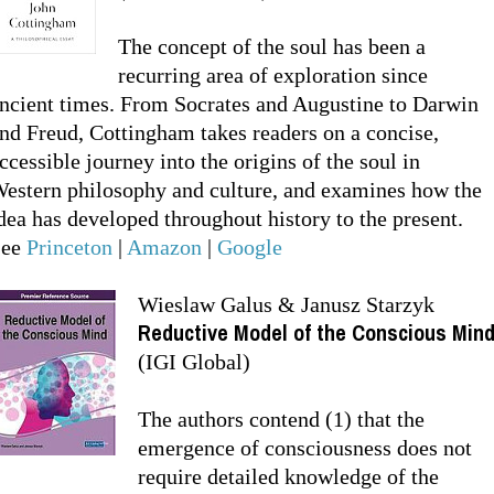
The concept of the soul has been a
recurring area of exploration since
ncient times. From Socrates and Augustine to Darwin
nd Freud, Cottingham takes readers on a concise,
ccessible journey into the origins of the soul in
estern philosophy and culture, and examines how the
dea has developed throughout history to the present.
See
Princeton
|
Amazon
|
Google
Wieslaw Galus & Janusz Starzyk
Reductive Model of the Conscious Min
(IGI Global)
The authors contend (1) that the
emergence of consciousness does not
require detailed knowledge of the