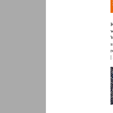
K
w
W
s
r
|