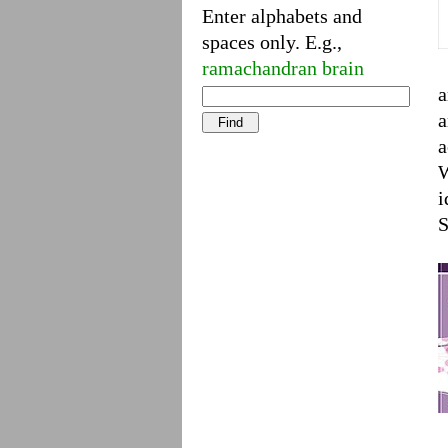
Enter alphabets and
spaces only. E.g.,
ramachandran brain
a
a
a
W
i