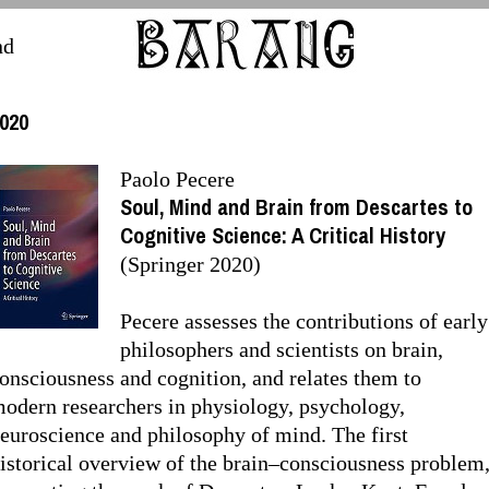
nd
020
Paolo Pecere
Soul, Mind and Brain from Descartes to
Cognitive Science: A Critical History
(Springer 2020)
Pecere assesses the contributions of early
philosophers and scientists on brain,
onsciousness and cognition, and relates them to
odern researchers in physiology, psychology,
euroscience and philosophy of mind. The first
istorical overview of the brain–consciousness problem