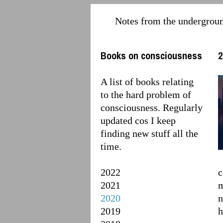
Notes from the undergrou
Books on consciousness
2
A list of books relating
to the hard problem of
consciousness. Regularly
updated cos I keep
finding new stuff all the
time.
2022
c
2021
m
2020
n
2019
h