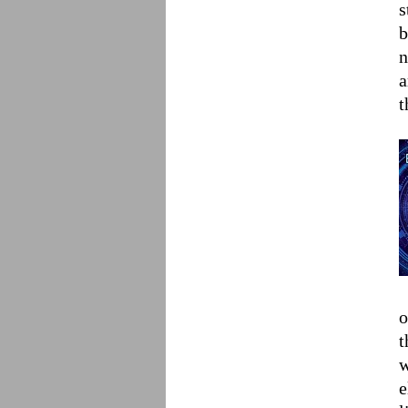
s
b
n
a
t
o
t
w
e