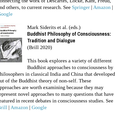
onnecting the work of Descartes, Locke, Kant, Freud,
nd others, to current research. See
Springer
|
Amazon
|
oogle
Mark Siderits et al. (eds.)
Buddhist Philosophy of Consciousness:
Tradition and Dialogue
(Brill 2020)
This book explores a variety of different
Buddhist approaches to consciousness by
hilosophers in classical India and China that developed
ut of the Buddhist theory of non-self. These
pproaches are worth examining because they may
epresent novel approaches to many questions that have
eatured in recent debates in consciousness studies. See
rill
|
Amazon
|
Google