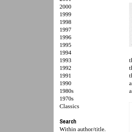
2000
1999
1998
1997
1996
1995
1994
1993
t
1992
t
1991
t
1990
a
1980s
a
1970s
Classics
Search
Within author/title.