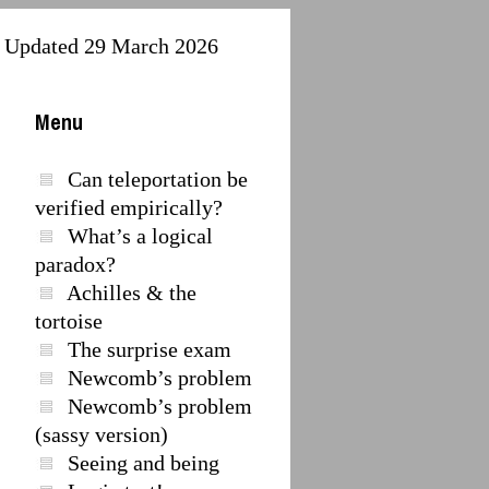
Updated 29 March 2026
Menu
Can teleportation be
verified empirically?
What’s a logical
paradox?
Achilles & the
tortoise
The surprise exam
Newcomb’s problem
Newcomb’s problem
(sassy version)
,
Seeing and being