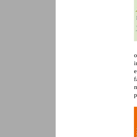
o
i
e
f
m
p