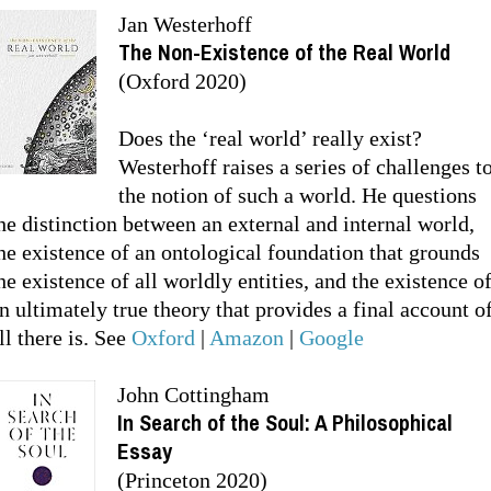
Jan Westerhoff
The Non-Existence of the Real World
(Oxford 2020)
Does the ‘real world’ really exist?
Westerhoff raises a series of challenges t
the notion of such a world. He questions
he distinction between an external and internal world,
he existence of an ontological foundation that grounds
he existence of all worldly entities, and the existence o
n ultimately true theory that provides a final account o
ll there is. See
Oxford
|
Amazon
|
Google
John Cottingham
In Search of the Soul: A Philosophical
Essay
(Princeton 2020)