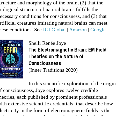
tructure and morphology of the brain, (2) that the
iological structure of natural brains fulfills the
ecessary conditions for consciousness, and (3) that
rtificial creatures imitating natural brains can meet
hese conditions. See
IGI Global
|
Amazon
|
Google
Shelli Renée Joye
The Electromagnetic Brain: EM Field
Theories on the Nature of
Consciousness
(Inner Traditions 2020)
In this scientific exploration of the origin
f consciousness, Joye explores twelve credible
heories, each published by prominent professionals
ith extensive scientific credentials, that describe how
lectricity in the form of electromagnetic fields is the