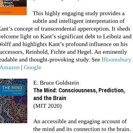
This highly engaging study provides a
subtle and intelligent interpretation of
ant’s concept of transcendental apperception. It sheds
elcome light on Kant’s significant debt to Leibniz and
olff and highlights Kant’s profound influence on his
uccessors, Reinhold, Fichte and Hegel. An eminently
eadable and thought-provoking study. See
Bloomsbury
Amazon
|
Google
E. Bruce Goldstein
The Mind: Consciousness, Prediction,
and the Brain
(MIT 2020)
An accessible and engaging account of
the mind and its connection to the brain.