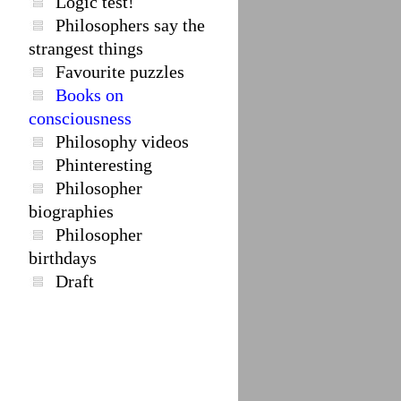
Logic test!
Philosophers say the
strangest things
Favourite puzzles
Books on
consciousness
Philosophy videos
Phinteresting
Philosopher
biographies
Philosopher
birthdays
Draft