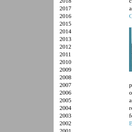
2018
c
2017
a
2016
G
2015
2014
2013
2012
2011
2010
2009
2008
2007
p
2006
o
2005
a
2004
r
2003
f
2002
B
2001